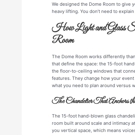
We designed the Dome Room to give yo
heavy lifting. You don’t need to explai
How Light and Glass Sh
Room
The Dome Room works differently than
that define the space: the 15-foot han
the floor-to-ceiling windows that connec
features. They change how your event
what you need to plan around versus w
The Chandelier That Anchors th
The 15-foot hand-blown glass chandelier 
room built around scale and intimacy a
you vertical space, which means voices