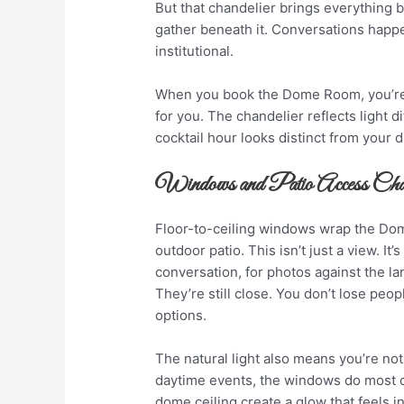
But that chandelier brings everything 
gather beneath it. Conversations happe
institutional.
When you book the Dome Room, you’re 
for you. The chandelier reflects light d
cocktail hour looks distinct from your d
Windows and Patio Access C
Floor-to-ceiling windows wrap the Dom
outdoor patio. This isn’t just a view. It’
conversation, for photos against the l
They’re still close. You don’t lose peo
options.
The natural light also means you’re not
daytime events, the windows do most o
dome ceiling create a glow that feels in