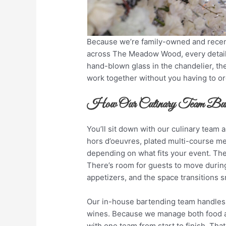
Because we’re family-owned and recentl
across The Meadow Wood, every detail 
hand-blown glass in the chandelier, the
work together without you having to orc
How Our Culinary Team Buil
You’ll sit down with our culinary team
hors d’oeuvres, plated multi-course mea
depending on what fits your event. The
There’s room for guests to move during 
appetizers, and the space transitions 
Our in-house bartending team handles 
wines. Because we manage both food an
with one team from start to finish. That