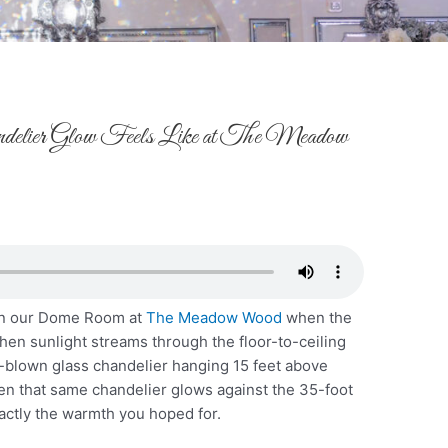
lier Glow Feels Like at The Meadow
 in our Dome Room at
The Meadow Wood
when the
 when sunlight streams through the floor-to-ceiling
blown glass chandelier hanging 15 feet above
en that same chandelier glows against the 35-foot
xactly the warmth you hoped for.