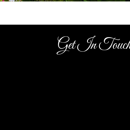
Get In Touc