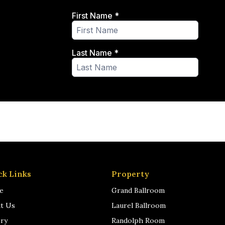
ck Links
Property
e
Grand Ballroom
t Us
Laurel Ballroom
ery
Randolph Room