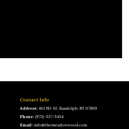
Contact Info
Address:
461 NJ-10, Randolph, NJ 07869
Phone:
(973)-537-5454
Email:
info@themeadowwood.com