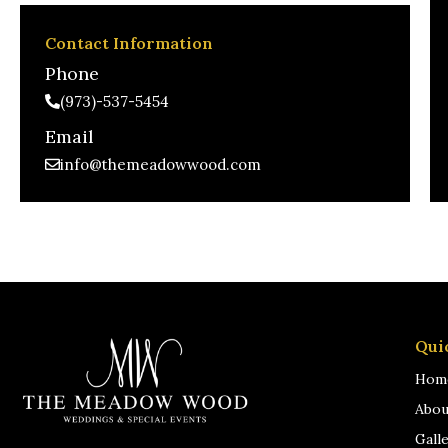
Contact Information
Phone
(973)-537-5454
Email
info@themeadowwood.com
Qui
Hom
Abou
Gall