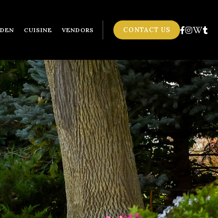
CONTACT US
RDEN
CUISINE
VENDORS