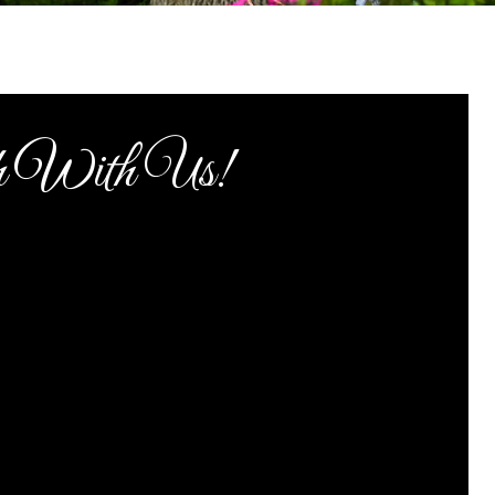
h With Us!