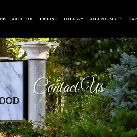
ME
ABOUT US
PRICING
GALLERY
BALLROOMS
GA
Contact Us