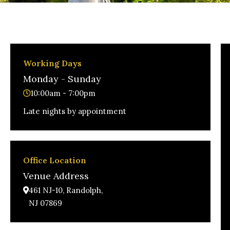
Working Days
Monday - Sunday
10:00am - 7:00pm
Late nights by appointment
Office Location
Venue Address
461 NJ-10, Randolph,
NJ 07869