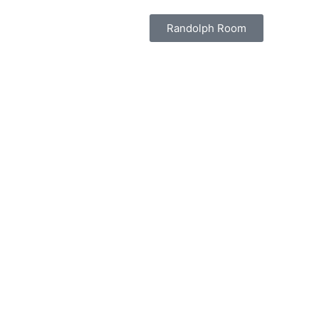
Randolph Room