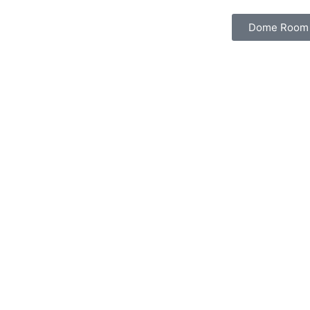
Dome Room