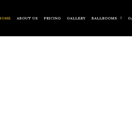
HOME
ABOUT US
PRICING
GALLERY
BALLROOMS
G