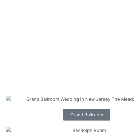
Grand Ballroom