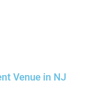
ent Venue in NJ