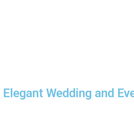
Elegant Wedding and Ev