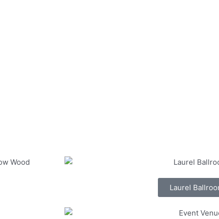
Laurel Ballro