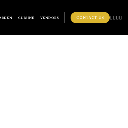
CONTACT US
ARDEN
CUISINE
VENDORS