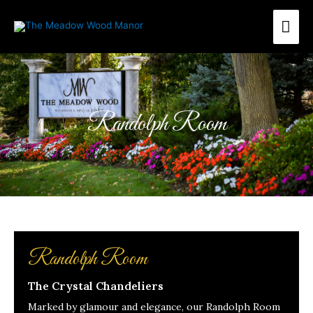
Skip
Mai
to
content
Me
Randolph Room
Randolph Room
The Crystal Chandeliers
Marked by glamour and elegance, our Randolph Room