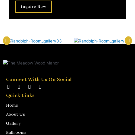
Inquire Now
Connect With Us On Social
F
I
W
T
a
n
i
u
Quick Links
c
s
k
m
e
t
i
b
Home
b
a
p
l
o
g
e
r
About Us
o
r
d
k
a
i
Gallery
-
m
a
f
-
Ballrooms
w