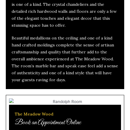
is one of a kind. The crystal chandeliers and the
detailed rich hardwood walls and floors are only a few
of the elegant touches and elegant decor that this
stunning space has to offer.
Beautiful medallions on the ceiling and one of a kind
hand crafted moldings complete the sense of artisan
craftsmanship and quality that further add to the
overall ambience experienced at The Meadow Wood.
The room’s marble bar and speak ease feel add a sense
of authenticity and one of a kind style that will have
your guests raving for days.
The Meadow Wood
Book an Appointment Online