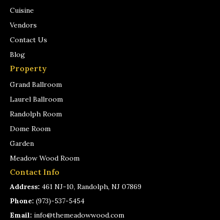
Cuisine
Vendors
Contact Us
Blog
Property
Grand Ballroom
Laurel Ballroom
Randolph Room
Dome Room
Garden
Meadow Wood Room
Contact Info
Address:
461 NJ-10, Randolph, NJ 07869
Phone:
(973)-537-5454
Email:
info@themeadowwood.com