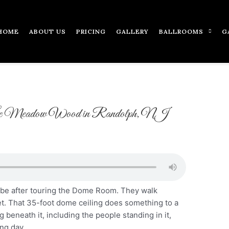
HOME
ABOUT US
PRICING
GALLERY
BALLROOMS
G
e Meadow Wood in Randolph, NJ
ibe after touring the Dome Room. They walk
et. That 35-foot dome ceiling does something to a
 beneath it, including the people standing in it,
ng day.