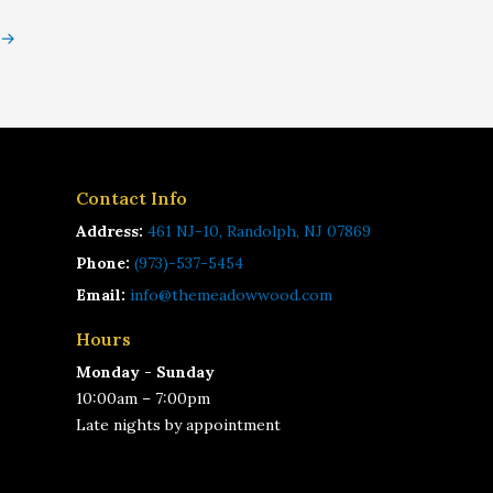
→
Contact Info
Address:
461 NJ-10, Randolph, NJ 07869
Phone:
(973)-537-5454
Email:
info@themeadowwood.com
Hours
Monday - Sunday
10:00am – 7:00pm
Late nights by appointment