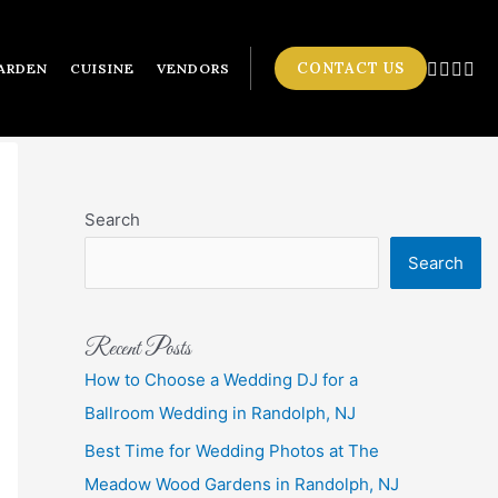
CONTACT US
ARDEN
CUISINE
VENDORS
Search
Search
Recent Posts
How to Choose a Wedding DJ for a
Ballroom Wedding in Randolph, NJ
Best Time for Wedding Photos at The
Meadow Wood Gardens in Randolph, NJ