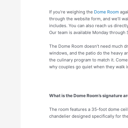
If you’re weighing the
Dome Room
agai
through the website form, and we’ll 
includes. You can also reach us direct
Our team is available Monday through 
The Dome Room doesn’t need much dress
windows, and the patio do the heavy arc
the culinary program to match it. Come
why couples go quiet when they walk i
What is the Dome Room’s signature ar
The room features a 35-foot dome ceil
chandelier designed specifically for th