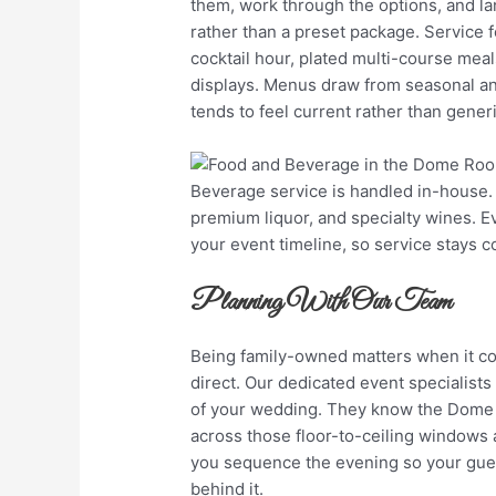
them, work through the options, and lan
rather than a preset package. Service 
cocktail hour, plated multi-course meal
displays. Menus draw from seasonal and
tends to feel current rather than generi
Beverage service is handled in-house
premium liquor, and specialty wines. 
your event timeline, so service stays co
Planning With Our Team
Being family-owned matters when it co
direct. Our dedicated event specialists 
of your wedding. They know the Dome R
across those floor-to-ceiling windows
you sequence the evening so your guest
behind it.