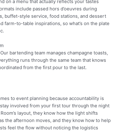
d on a menu that actually reflects your tastes
formats include passed hors d’oeuvres during
s, buffet-style service, food stations, and dessert
 farm-to-table inspirations, so what’s on the plate
c.
. Our bartending team manages champagne toasts,
Everything runs through the same team that knows
ordinated from the first pour to the last.
mes to event planning because accountability is
stay involved from your first tour through the night
oom’s layout, they know how the light shifts
 as the afternoon moves, and they know how to help
s feel the flow without noticing the logistics