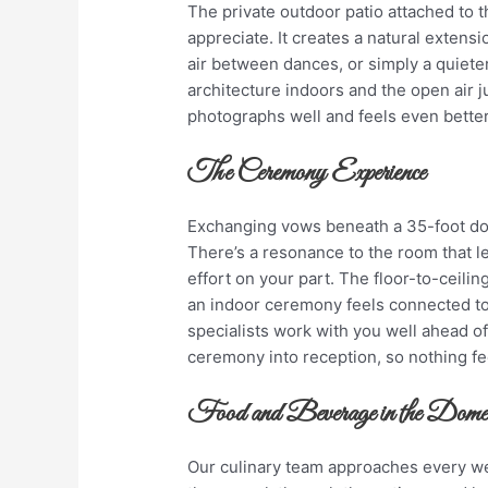
The private outdoor patio attached to 
appreciate. It creates a natural extens
air between dances, or simply a quiete
architecture indoors and the open air j
photographs well and feels even better
The Ceremony Experience
Exchanging vows beneath a 35-foot dom
There’s a resonance to the room that l
effort on your part. The floor-to-ceil
an indoor ceremony feels connected to
specialists work with you well ahead o
ceremony into reception, so nothing fe
Food and Beverage in the Do
Our culinary team approaches every we