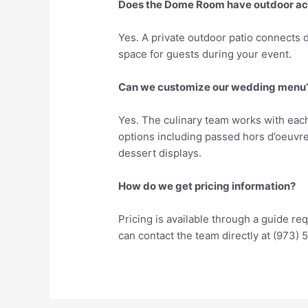
Does the Dome Room have outdoor a
Yes. A private outdoor patio connects 
space for guests during your event.
Can we customize our wedding menu
Yes. The culinary team works with each
options including passed hors d’oeuvres
dessert displays.
How do we get pricing information?
Pricing is available through a guide 
can contact the team directly at (973)