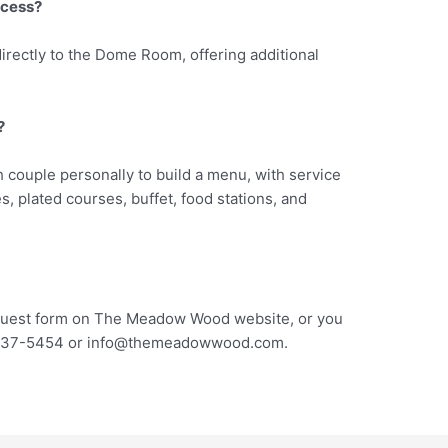
ccess?
directly to the Dome Room, offering additional
?
 couple personally to build a menu, with service
, plated courses, buffet, food stations, and
request form on The Meadow Wood website, or you
 537-5454 or
info@themeadowwood.com
.