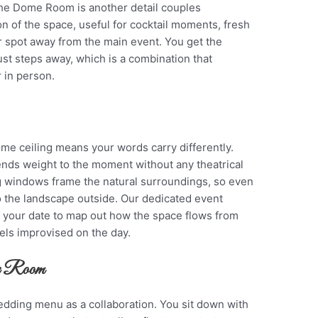
the Dome Room is another detail couples
ion of the space, useful for cocktail moments, fresh
r spot away from the main event. You get the
ust steps away, which is a combination that
 in person.
e ceiling means your words carry differently.
ends weight to the moment without any theatrical
ing windows frame the natural surroundings, so even
 the landscape outside. Our dedicated event
f your date to map out how the space flows from
els improvised on the day.
me Room
dding menu as a collaboration. You sit down with