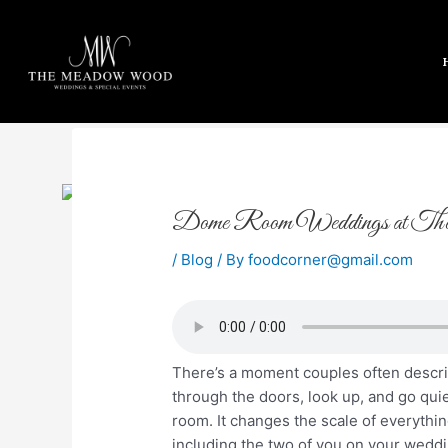
Skip
to
content
Post
Dome Room Weddings at Th
navigation
/
Blog
/ By
foodcorner@gmail.com
There’s a moment couples often descr
through the doors, look up, and go qui
room. It changes the scale of everything
including the two of you on your weddi