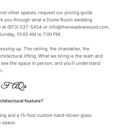
nst other spaces, request our pricing guide
walk you through what a Dome Room wedding
ly at (973) 537-5454 or
info@themeadowwood.com
.
Sunday, 10:00 AM to 7:00 PM.
ing up. The ceiling, the chandelier, the
hitectural lifting. What we bring is the team and
 see the space in person, and you’ll understand
n.
FAQs
chitectural feature?
ing and a 15-foot custom hand-blown glass
e space.