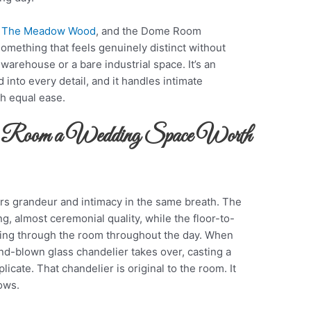
t
The Meadow Wood
, and the Dome Room
mething that feels genuinely distinct without
 warehouse or a bare industrial space. It’s an
 into every detail, and it handles intimate
h equal ease.
 Room a Wedding Space Worth
s grandeur and intimacy in the same breath. The
ng, almost ceremonial quality, while the floor-to-
ving through the room throughout the day. When
nd-blown glass chandelier takes over, casting a
plicate. That chandelier is original to the room. It
hows.