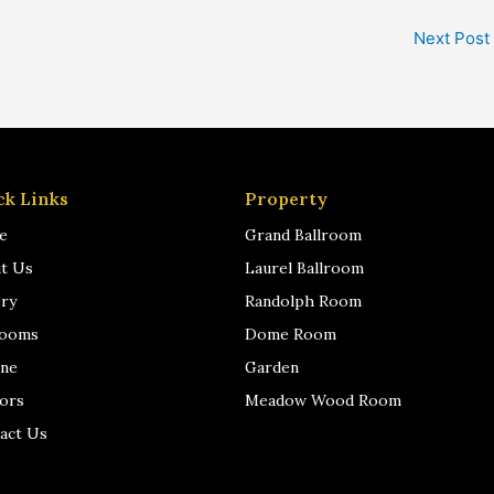
Next Post
ck Links
Property
e
Grand Ballroom
t Us
Laurel Ballroom
ery
Randolph Room
rooms
Dome Room
ine
Garden
ors
Meadow Wood Room
act Us