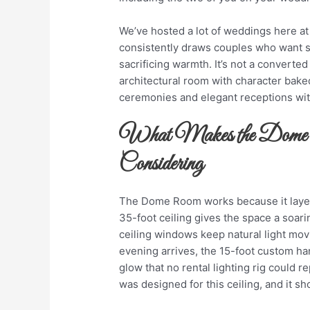
We’ve hosted a lot of weddings here a
consistently draws couples who want so
sacrificing warmth. It’s not a converted
architectural room with character baked
ceremonies and elegant receptions wit
What Makes the Dome
Considering
The Dome Room works because it layer
35-foot ceiling gives the space a soari
ceiling windows keep natural light mo
evening arrives, the 15-foot custom ha
glow that no rental lighting rig could re
was designed for this ceiling, and it s