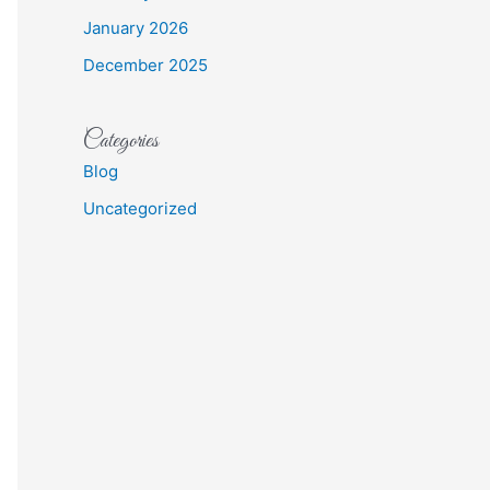
January 2026
December 2025
Categories
Blog
Uncategorized