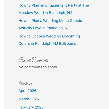
How to Plan an Engagement Party at The
Meadow Wood in Randolph, NJ
How to Plan a Wedding Menu Guests
Actually Love in Randolph, NJ
How to Choose Wedding Uplighting
Colors in Randolph, NJ Ballrooms
Recent Comments
No comments to show.
Archives
April 2026
March 2026
February 2026